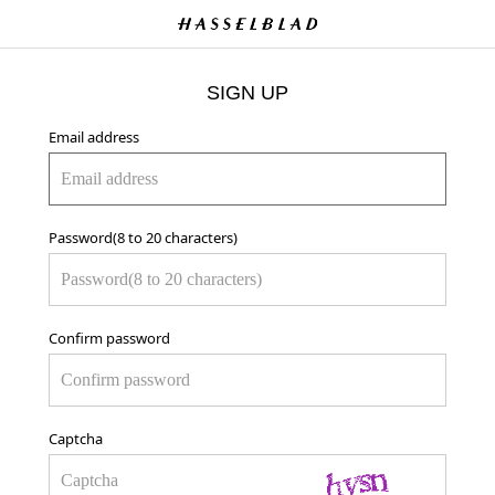
SIGN UP
Email address
Password(8 to 20 characters)
Confirm password
Captcha