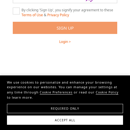
By clicking 'Sign Up', you signify your agreement to these
Terms of Use
&
Privacy Policy
Login >
We use cookies to personalize and enhance your browsing
experience on our websites. You can manage your settings at
any time through
or read our
Cookie Preferences
Cookie Policy
to learn more.
REQUIRED ONLY
ACCEPT ALL