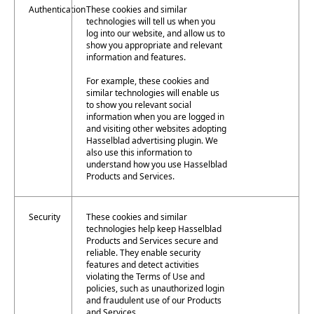
Authentication
These cookies and similar
technologies will tell us when you
log into our website, and allow us to
show you appropriate and relevant
information and features.
For example, these cookies and
similar technologies will enable us
to show you relevant social
information when you are logged in
and visiting other websites adopting
Hasselblad advertising plugin. We
also use this information to
understand how you use Hasselblad
Products and Services.
Security
These cookies and similar
technologies help keep Hasselblad
Products and Services secure and
reliable. They enable security
features and detect activities
violating the Terms of Use and
policies, such as unauthorized login
and fraudulent use of our Products
and Services.