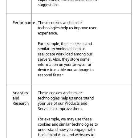
suggestions.
Performance
These cookies and similar
technologies help us improve user
experience.
For example, these cookies and
similar technologies help us
reallocate work load among our
servers. Also, they store some
information on your browser or
device to enable our webpage to
respond faster.
Analytics
These cookies and similar
and
technologies help us understand
Research
your use of our Products and
Services to improve them.
For example, we may use these
cookies and similar technologies to
understand how you engage with
Hasselblad Apps and websites to