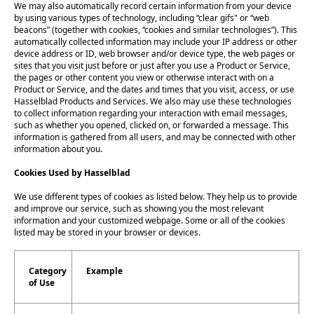
We may also automatically record certain information from your device
by using various types of technology, including “clear gifs" or “web
beacons” (together with cookies, “cookies and similar technologies”). This
automatically collected information may include your IP address or other
device address or ID, web browser and/or device type, the web pages or
sites that you visit just before or just after you use a Product or Service,
the pages or other content you view or otherwise interact with on a
Product or Service, and the dates and times that you visit, access, or use
Hasselblad Products and Services. We also may use these technologies
to collect information regarding your interaction with email messages,
such as whether you opened, clicked on, or forwarded a message. This
information is gathered from all users, and may be connected with other
information about you.
Cookies Used by Hasselblad
We use different types of cookies as listed below. They help us to provide
and improve our service, such as showing you the most relevant
information and your customized webpage. Some or all of the cookies
listed may be stored in your browser or devices.
Category
Example
of Use