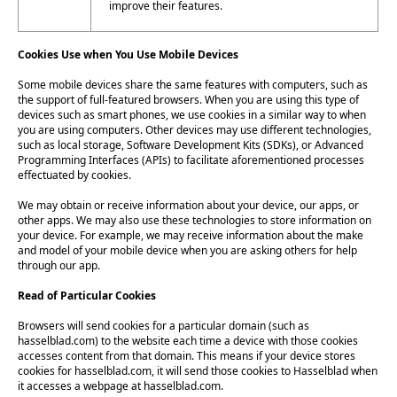
improve their features.
Cookies Use when You Use Mobile Devices
Some mobile devices share the same features with computers, such as
the support of full-featured browsers. When you are using this type of
devices such as smart phones, we use cookies in a similar way to when
you are using computers. Other devices may use different technologies,
such as local storage, Software Development Kits (SDKs), or Advanced
Programming Interfaces (APIs) to facilitate aforementioned processes
effectuated by cookies.
We may obtain or receive information about your device, our apps, or
other apps. We may also use these technologies to store information on
your device. For example, we may receive information about the make
and model of your mobile device when you are asking others for help
through our app.
Read of Particular Cookies
Browsers will send cookies for a particular domain (such as
hasselblad.com) to the website each time a device with those cookies
accesses content from that domain. This means if your device stores
cookies for hasselblad.com, it will send those cookies to Hasselblad when
it accesses a webpage at hasselblad.com.