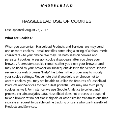
HASSELBLAD USE OF COOKIES
Last Updated: August 25, 2017
What are Cookies?
When you use certain Hasselblad Products and Services, we may send
one or more cookies – small text files containing a string of alphanumeric
characters – to your device. We may use both session cookies and
persistent cookies. A session cookie disappears after you close your
browser. A persistent cookie remains after you close your browser and
may be used by your browser on subsequent visits to the Service. Please
review your web browser “Help" file to learn the proper way to modify
your cookie settings. Please note that if you delete or choose not to
accept cookies, you may not be able to utilize the features of Hasselblad
Products and Services to their fullest potential. We may use third party
cookies as well. For instance, we use Google Analytics to collect and
process certain analytics data. Hasselblad does not process or respond
to web browsers’ “do not track” signals or other similar transmissions that
indicate a request to disable online tracking of users who use Hasselblad
Products and Services.