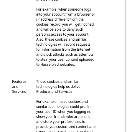
For example, when someone logs
into your account from a browser or
IP address different from the
cookies record, you will get notified
and will be able to deny such
person’s access to your account.
Also, these cookies and similar
technologies will record requests
for information from the Internet
and block attacks such as attempts
to steal your user content uploaded
to Hasselblad websites.
Features
These cookies and similar
and
technologies help us deliver
Services
Products and Services.
For example, these cookies and
similar technologies could pre-fill
your user ID when you logging in,
show your friends who are online,
and store your preferences to
provide you customized content and
experiences, such as personalized