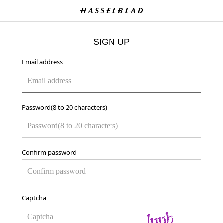
SIGN UP
Email address
Password(8 to 20 characters)
Confirm password
Captcha