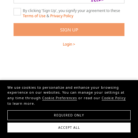
By clicking 'Sign Up', you signify your agreement to these
Terms of Use
&
Privacy Policy
Login >
We use cookies to personalize and enhance your browsing
experience on our websites. You can manage your settings at
any time through
or read our
Cookie Preferences
Cookie Policy
to learn more.
REQUIRED ONLY
ACCEPT ALL