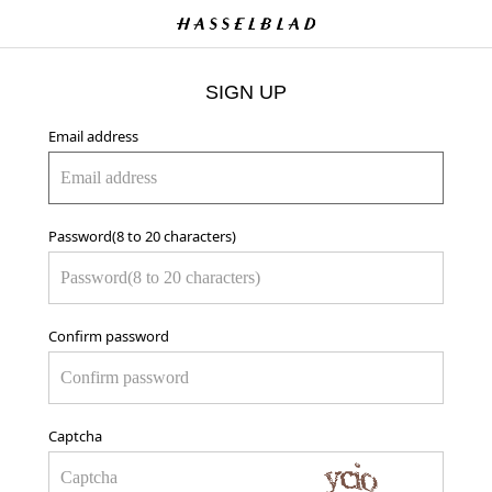
SIGN UP
Email address
Password(8 to 20 characters)
Confirm password
Captcha