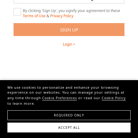
By clicking 'Sign Up', you signify your agreement to these
Terms of Use
&
Privacy Policy
Login >
We use cookies to personalize and enhance your browsing
experience on our websites. You can manage your settings at
any time through
or read our
Cookie Preferences
Cookie Policy
to learn more.
REQUIRED ONLY
ACCEPT ALL