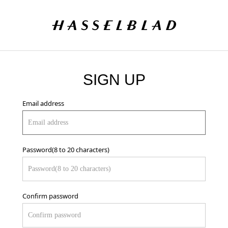
SIGN UP
Email address
Password(8 to 20 characters)
Confirm password