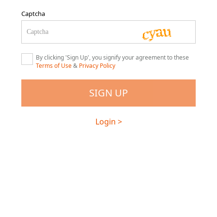
Captcha
By clicking 'Sign Up', you signify your agreement to these
Terms of Use
&
Privacy Policy
Login >