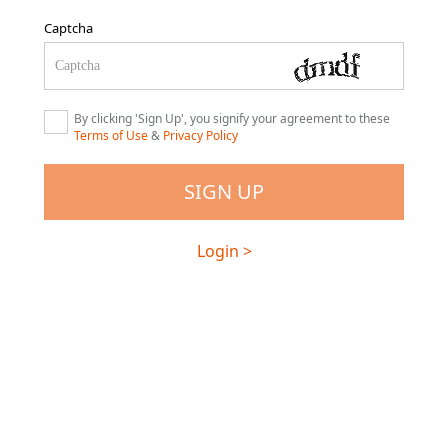
Captcha
By clicking 'Sign Up', you signify your agreement to these
Terms of Use
&
Privacy Policy
Login >