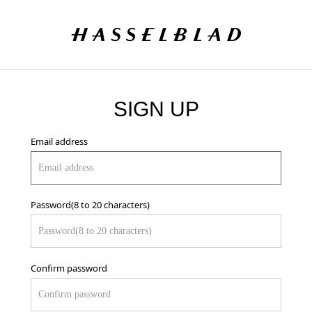
SIGN UP
Email address
Password(8 to 20 characters)
Confirm password