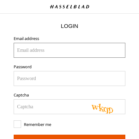
LOGIN
Email address
Password
Captcha
Remember me