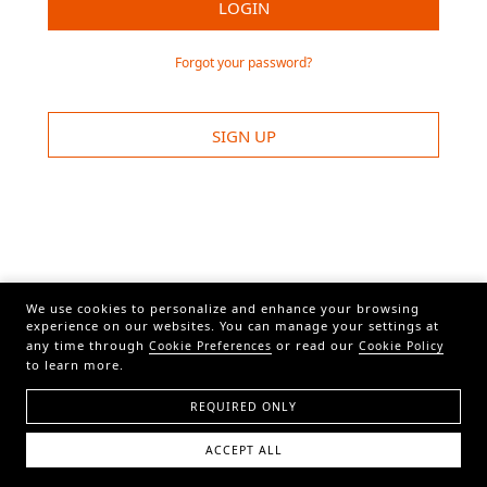
LOGIN
Forgot your password?
SIGN UP
We use cookies to personalize and enhance your browsing
experience on our websites. You can manage your settings at
any time through
or read our
Cookie Preferences
Cookie Policy
to learn more.
REQUIRED ONLY
ACCEPT ALL