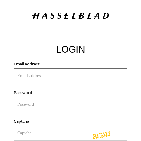
LOGIN
Email address
Password
Captcha