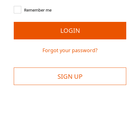
Remember me
LOGIN
Forgot your password?
SIGN UP