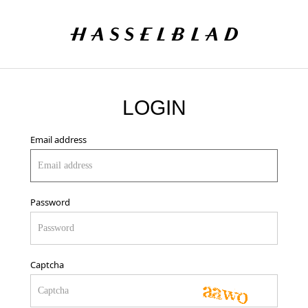
LOGIN
Email address
Password
Captcha