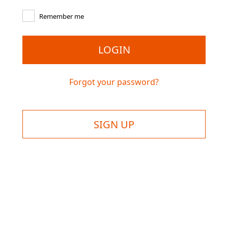
Remember me
LOGIN
Forgot your password?
SIGN UP