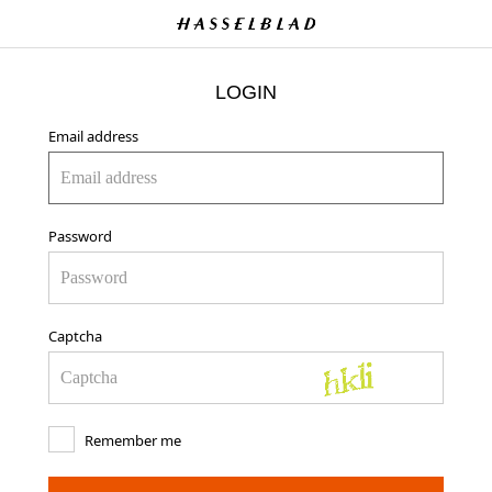
LOGIN
Email address
Password
Captcha
Remember me