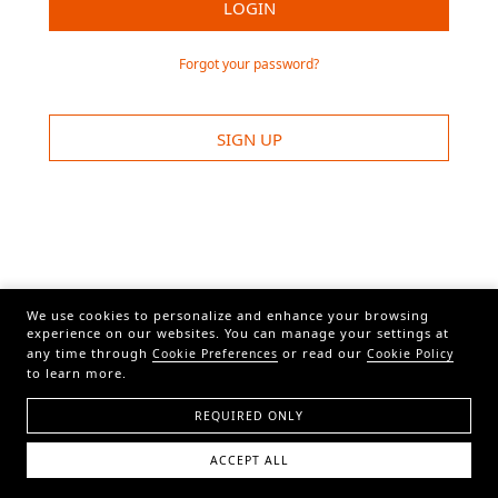
LOGIN
Forgot your password?
SIGN UP
We use cookies to personalize and enhance your browsing
experience on our websites. You can manage your settings at
any time through
or read our
Cookie Preferences
Cookie Policy
to learn more.
REQUIRED ONLY
ACCEPT ALL