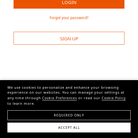
LOGIN
Forgot your password?
SIGN UP
We use cookies to personalize and enhance your browsing
experience on our websites. You can manage your settings at
any time through
or read our
Cookie Preferences
Cookie Policy
to learn more.
REQUIRED ONLY
ACCEPT ALL