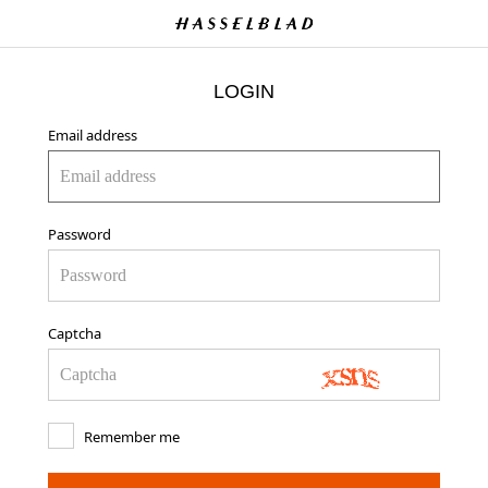
LOGIN
Email address
Password
Captcha
Remember me