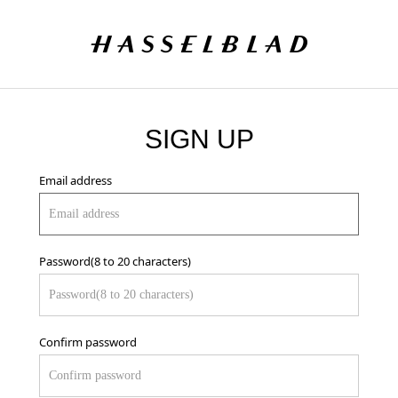
SIGN UP
Email address
Password(8 to 20 characters)
Confirm password