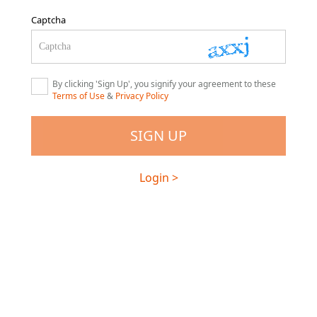
Captcha
By clicking 'Sign Up', you signify your agreement to these
Terms of Use
&
Privacy Policy
Login >